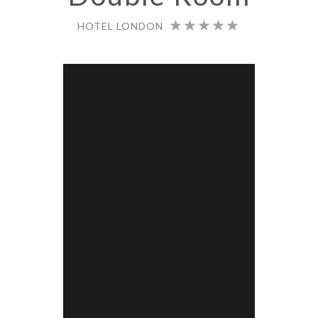
HOTEL LONDON