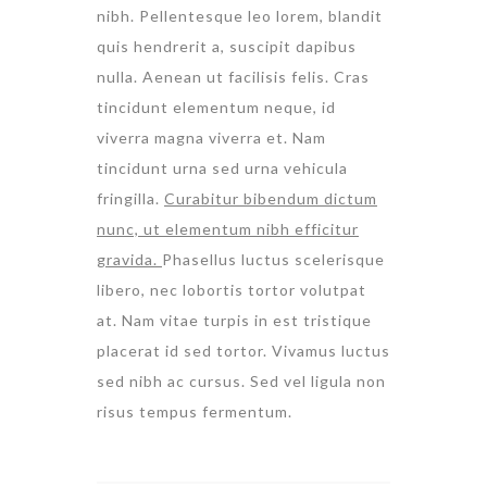
nibh. Pellentesque leo lorem, blandit
quis hendrerit a, suscipit dapibus
nulla. Aenean ut facilisis felis. Cras
tincidunt elementum neque, id
viverra magna viverra et. Nam
tincidunt urna sed urna vehicula
fringilla.
Curabitur bibendum dictum
nunc, ut elementum nibh efficitur
gravida.
Phasellus luctus scelerisque
libero, nec lobortis tortor volutpat
at. Nam vitae turpis in est tristique
placerat id sed tortor. Vivamus luctus
sed nibh ac cursus. Sed vel ligula non
risus tempus fermentum.