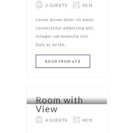
2 GUESTS
50 ft
Lorem ipsum dolor sit amet,
consectetur adipiscing elit.
Integer vel molestie nisl.
Duis ac mi leo.
BOOK
FROM 67 $
HOTEL LONDON
Room with
View
4 GUESTS
40 ft