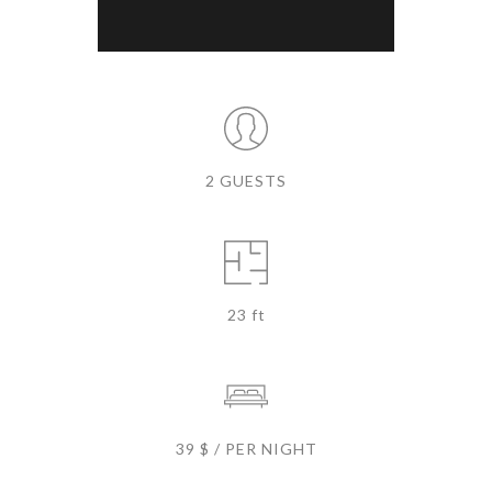
2 GUESTS
23 ft
39 $ / PER NIGHT