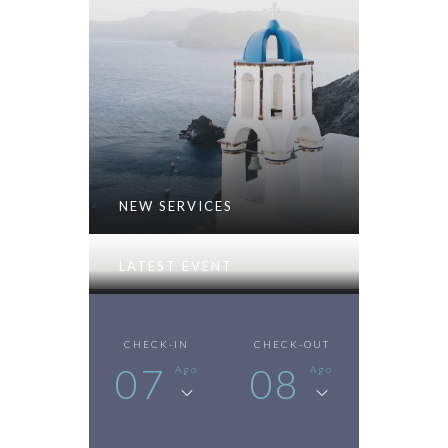
NEW SERVICES
LATEST EVENT
CHECK-IN
CHECK-OUT
07
08
Ago
Ago