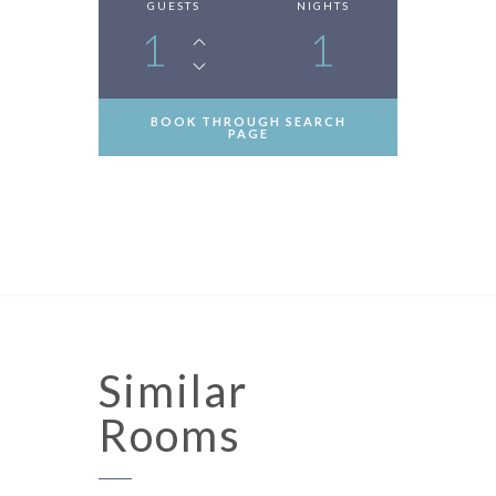
GUESTS
NIGHTS
1
1
BOOK THROUGH SEARCH
PAGE
Similar
Rooms