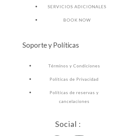
SERVICIOS ADICIONALES
BOOK NOW
Soporte y Políticas
Términos y Condiciones
Políticas de Privacidad
Políticas de reservas y
cancelaciones
Social :