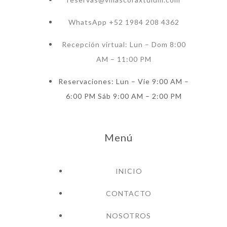
WhatsApp +52 1984 208 4362
Recepción virtual: Lun – Dom 8:00
AM – 11:00 PM
Reservaciones: Lun – Vie 9:00 AM –
6:00 PM Sáb 9:00 AM – 2:00 PM
Menú
INICIO
CONTACTO
NOSOTROS