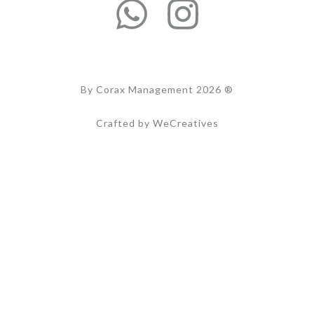
By Corax Management 2026 ®
Crafted by WeCreatives