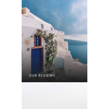
OUR REVIEWS