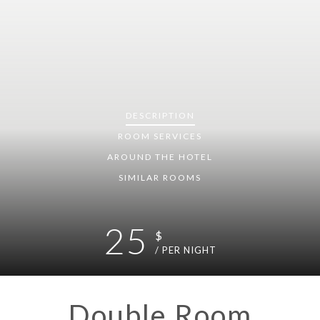
DESCRIPTION
ROOM
SERVICES
AROUND THE HOTEL
SIMILAR ROOMS
25
$
/ PER NIGHT
Double Room