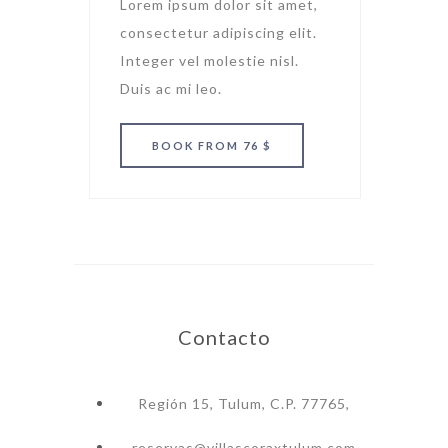
Lorem ipsum dolor sit amet,
consectetur adipiscing elit.
Integer vel molestie nisl.
Duis ac mi leo.
BOOK
FROM 76 $
Contacto
Región 15, Tulum, C.P. 77765,
reservas@villascoraxtulum.com