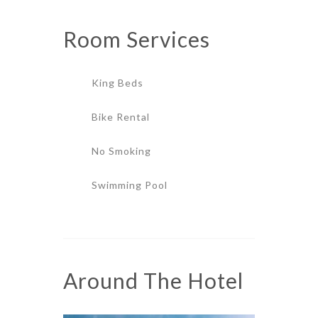
Room
Services
King Beds
Bike Rental
No Smoking
Swimming Pool
Around The Hotel