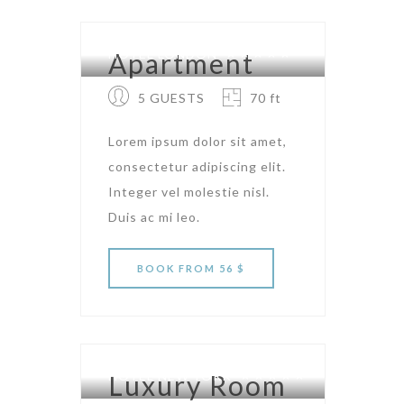
HOTEL LONDON
Apartment
5 GUESTS
70 ft
Lorem ipsum dolor sit amet,
consectetur adipiscing elit.
Integer vel molestie nisl.
Duis ac mi leo.
BOOK
FROM 56 $
HOTEL NEW YORK
Luxury Room