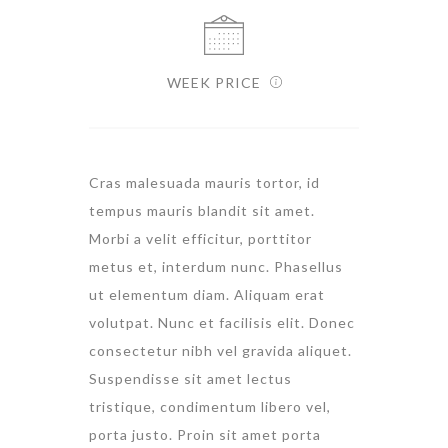
WEEK PRICE
Cras malesuada mauris tortor, id
tempus mauris blandit sit amet.
Morbi a velit efficitur, porttitor
metus et, interdum nunc. Phasellus
ut elementum diam. Aliquam erat
volutpat. Nunc et facilisis elit. Donec
consectetur nibh vel gravida aliquet.
Suspendisse sit amet lectus
tristique, condimentum libero vel,
porta justo. Proin sit amet porta