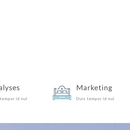
alyses
Marketing
tempor id nul
Duis tempor id nul