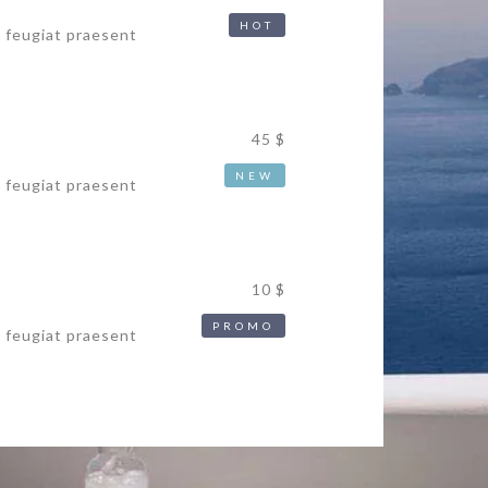
HOT
s feugiat praesent
45 $
NEW
s feugiat praesent
10 $
PROMO
s feugiat praesent