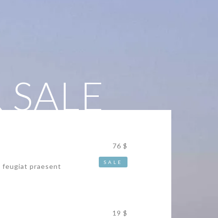
 SALE
76 $
SALE
s feugiat praesent
19 $