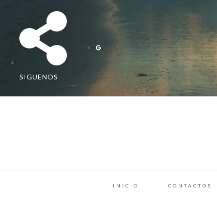
SIGUENOS
INICIO
CONTACTOS