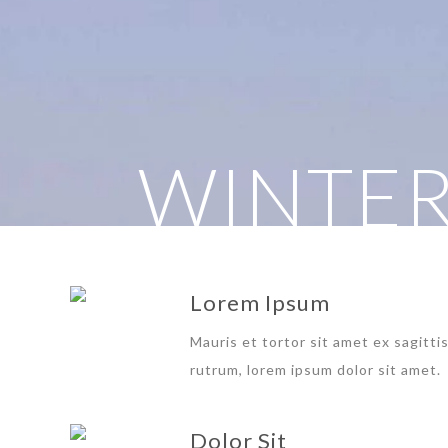
WINTER
Lorem Ipsum
Mauris et tortor sit amet ex sagitti
rutrum, lorem ipsum dolor sit amet.
Dolor Sit