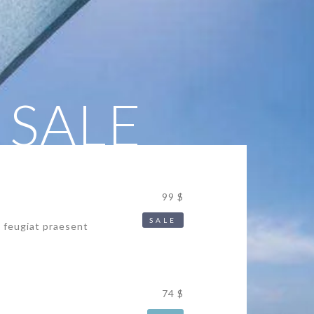
 SALE
99 $
SALE
s feugiat praesent
74 $