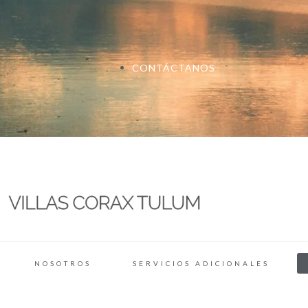
CONTÁCTANOS
NOSOTROS
SERVICIOS ADICIONALES