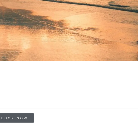
BOOK NOW