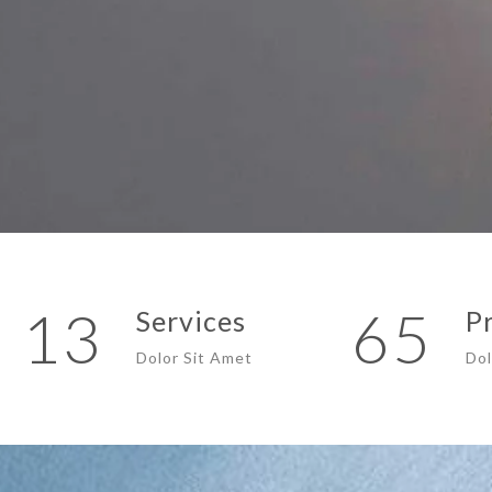
13
65
Services
P
Dolor Sit Amet
Dol