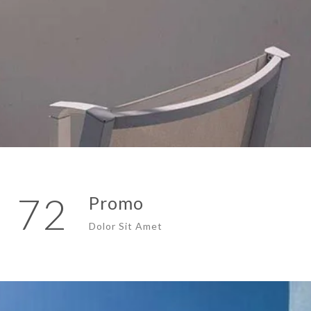
72
Promo
Dolor Sit Amet