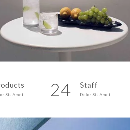
24
roducts
Staff
or Sit Amet
Dolor Sit Amet