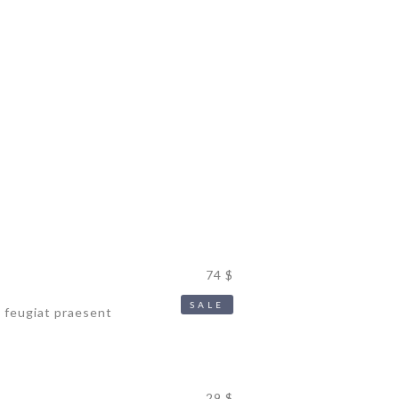
MER
74 $
SALE
s feugiat praesent
29 $