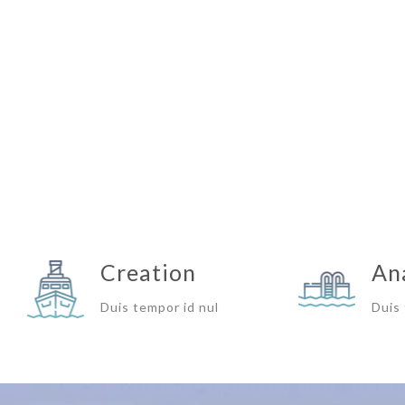
Creation
An
Duis tempor id nul
Duis 