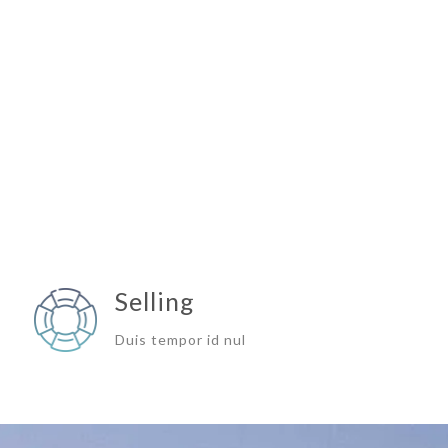
Selling
Duis tempor id nul