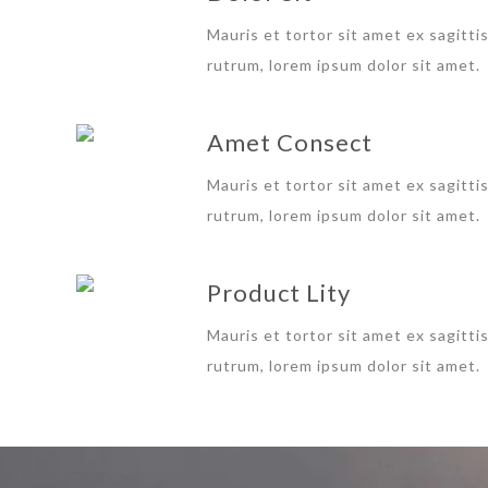
Mauris et tortor sit amet ex sagitti
rutrum, lorem ipsum dolor sit amet.
Amet Consect
Mauris et tortor sit amet ex sagitti
rutrum, lorem ipsum dolor sit amet.
Product Lity
Mauris et tortor sit amet ex sagitti
rutrum, lorem ipsum dolor sit amet.