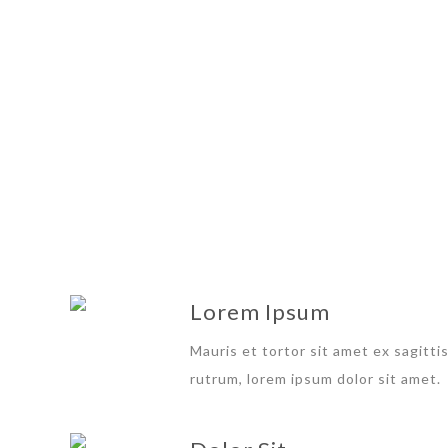
SUM
Lorem Ipsum
Mauris et tortor sit amet ex sagitti
rutrum, lorem ipsum dolor sit amet.