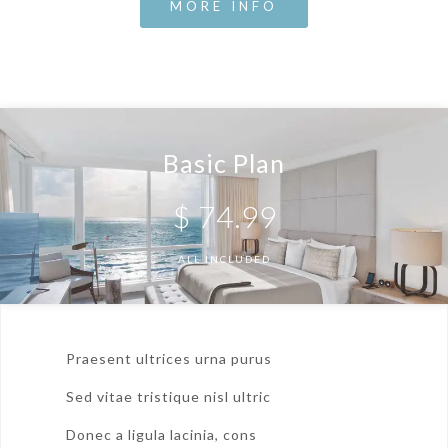
MORE INFO
Basic Plan
$
74.99
ALL INCLUDED
Praesent ultrices urna purus
Sed vitae tristique nisl ultric
Donec a ligula lacinia, cons