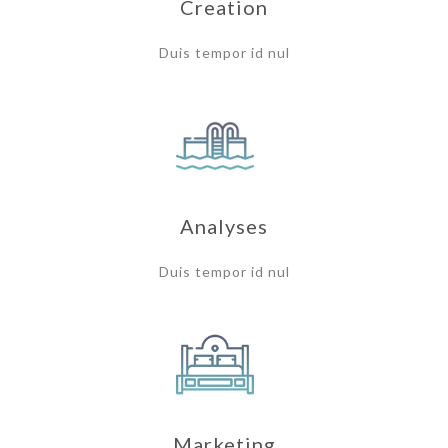
Creation
Duis tempor id nul
Analyses
Duis tempor id nul
Marketing