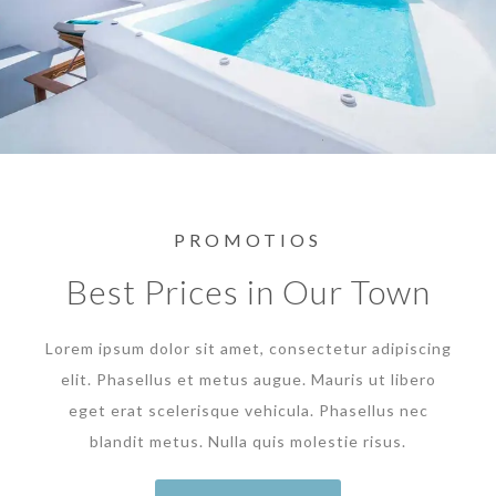
PROMOTIOS
Best Prices in Our Town
Lorem ipsum dolor sit amet, consectetur adipiscing
elit. Phasellus et metus augue. Mauris ut libero
eget erat scelerisque vehicula. Phasellus nec
blandit metus. Nulla quis molestie risus.