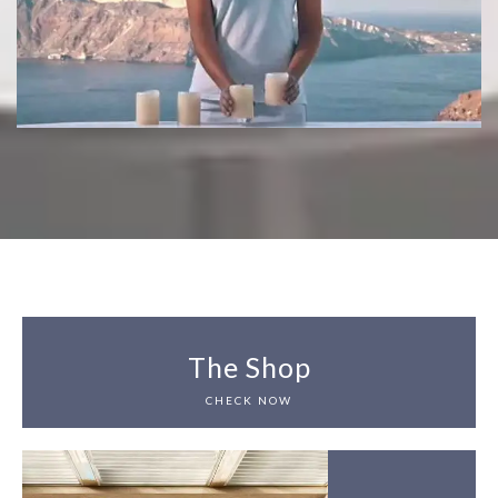
The Shop
CHECK NOW