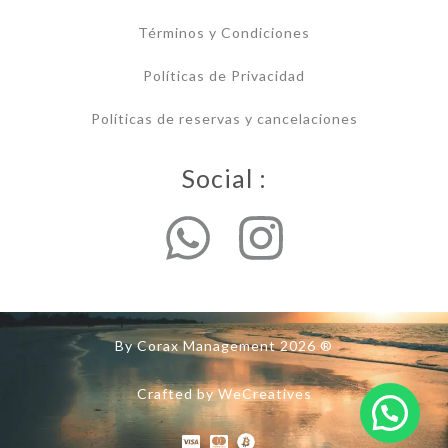
Términos y Condiciones
Políticas de Privacidad
Políticas de reservas y cancelaciones
Social :
By Corax Management 2026 ®
Crafted by WeCreatives