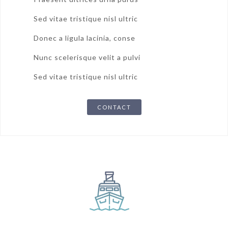
Sed vitae tristique nisl ultric
Donec a ligula lacinia, conse
Nunc scelerisque velit a pulvi
Sed vitae tristique nisl ultric
CONTACT