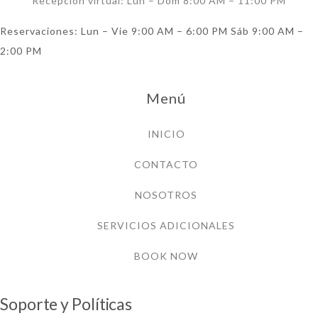
Recepción virtual: Lun – Dom 8:00 AM – 11:00 PM
Reservaciones: Lun – Vie 9:00 AM – 6:00 PM Sáb 9:00 AM –
2:00 PM
Menú
INICIO
CONTACTO
NOSOTROS
SERVICIOS ADICIONALES
BOOK NOW
Soporte y Políticas