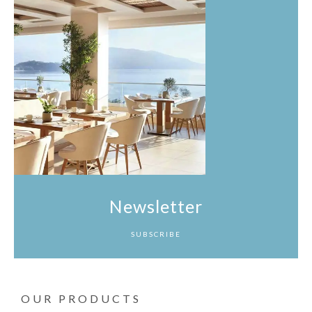
Newsletter
SUBSCRIBE
OUR PRODUCTS