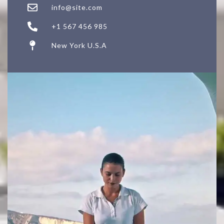
info@site.com
+1 567 456 985
New York U.S.A