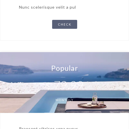
Nunc scelerisque velit a pul
CHECK
Popular
79.99
$
MONTHLY
Praesent ultrices urna purus