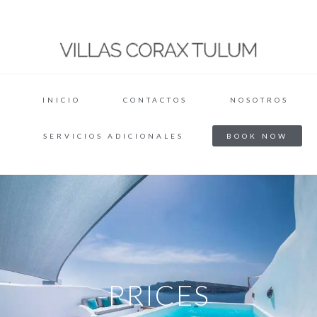
INICIO
CONTACTOS
NOSOTROS
SERVICIOS ADICIONALES
BOOK NOW
PRICES