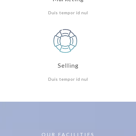
Duis tempor id nul
Selling
Duis tempor id nul
OUR FACILITIES