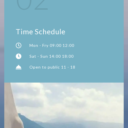
Time Schedule
Mon - Fry 09:00 12:00
Sat - Sun 14:00 18:00
Open to public 11 - 18