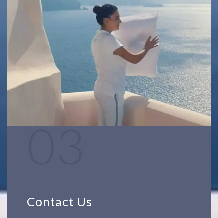
03
Contact Us