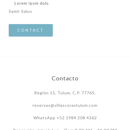
Lorem Ipsm dolo
Samir Salus
CONTACT
Contacto
Región 15, Tulum, C.P. 77765,
reservas@villascoraxtulum.com
WhatsApp +52 1984 208 4362