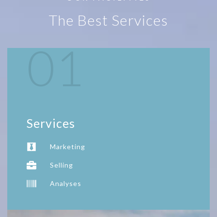
The Best Services
01
Services
Marketing
Selling
Analyses