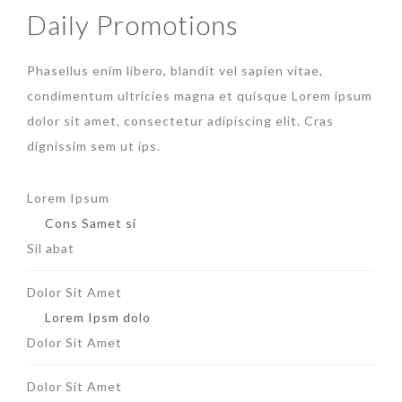
Daily Promotions
Phasellus enim libero, blandit vel sapien vitae,
condimentum ultricies magna et quisque Lorem ipsum
dolor sit amet, consectetur adipiscing elit. Cras
dignissim sem ut ips.​
Lorem Ipsum
Cons Samet si
Sil abat
Dolor Sit Amet
Lorem Ipsm dolo
Dolor Sit Amet
Dolor Sit Amet