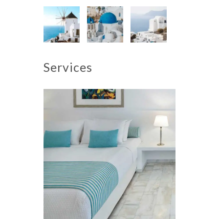
Services