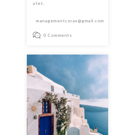
utet.
managementcorax@gmail.com
0 Comments