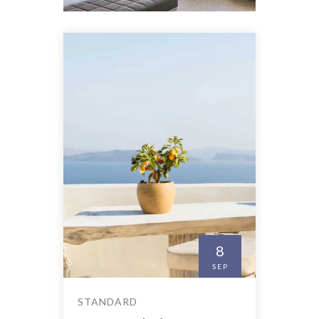
8
SEP
STANDARD