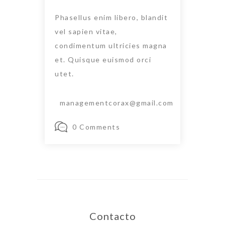
Phasellus enim libero, blandit
vel sapien vitae,
condimentum ultricies magna
et. Quisque euismod orci
utet.
managementcorax@gmail.com
0 Comments
Contacto