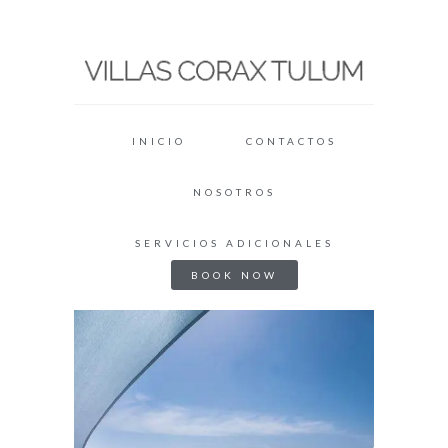
INICIO
CONTACTOS
NOSOTROS
SERVICIOS ADICIONALES
BOOK NOW