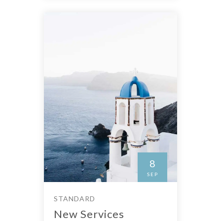
8
SEP
STANDARD
New Services