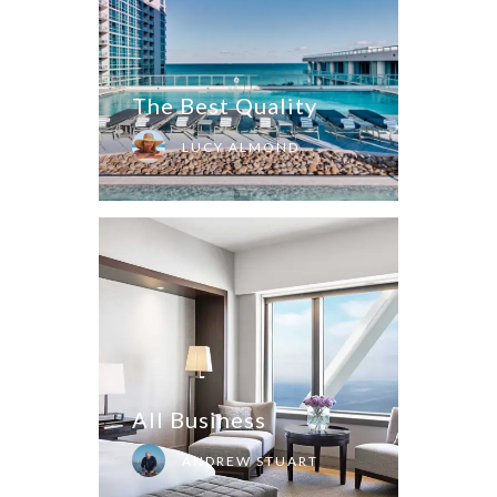
The Best Quality
LUCY ALMOND
All Business
ANDREW STUART