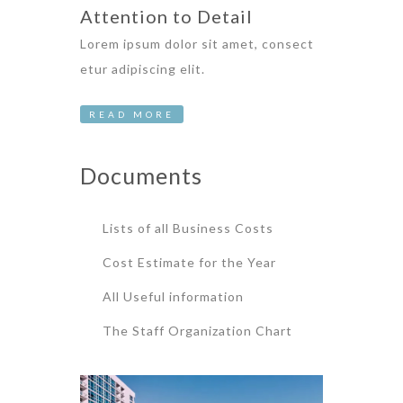
Attention to Detail
Lorem ipsum dolor sit amet, consect
etur adipiscing elit.
READ MORE
Documents
Lists of all Business Costs
Cost Estimate for the Year
All Useful information
The Staff Organization Chart