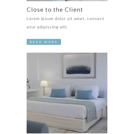
Close to the Client
Lorem ipsum dolor sit amet, consect
etur adipiscing elit.
READ MORE