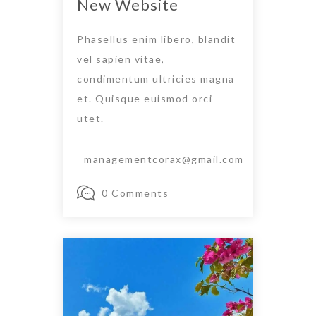
New Website
Phasellus enim libero, blandit
vel sapien vitae,
condimentum ultricies magna
et. Quisque euismod orci
utet.
managementcorax@gmail.com
0 Comments