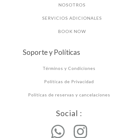
NOSOTROS
SERVICIOS ADICIONALES
BOOK NOW
Soporte y Políticas
Términos y Condiciones
Políticas de Privacidad
Políticas de reservas y cancelaciones
Social :