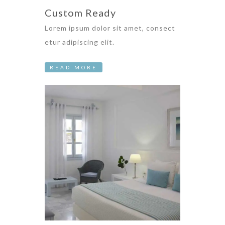
Custom Ready
Lorem ipsum dolor sit amet, consect
etur adipiscing elit.
READ MORE