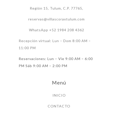
Región 15, Tulum, C.P. 77765,
reservas@villascoraxtulum.com
WhatsApp +52 1984 208 4362
Recepción virtual: Lun – Dom 8:00 AM –
11:00 PM
Reservaciones: Lun – Vie 9:00 AM – 6:00
PM Sáb 9:00 AM – 2:00 PM
Menú
INICIO
CONTACTO