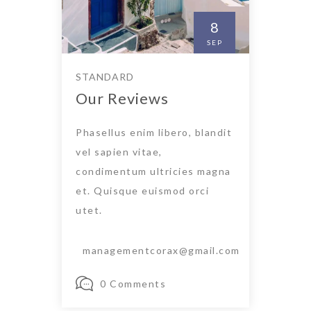
8
SEP
STANDARD
Our Reviews
Phasellus enim libero, blandit
vel sapien vitae,
condimentum ultricies magna
et. Quisque euismod orci
utet.
managementcorax@gmail.com
0 Comments