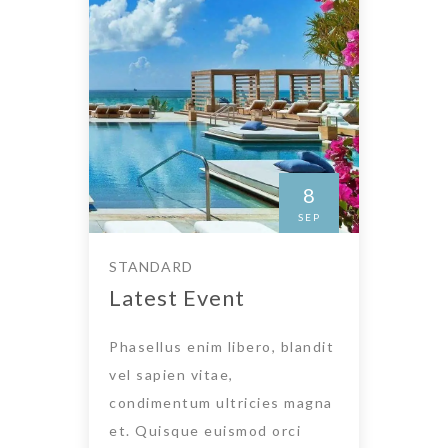
8
SEP
STANDARD
Latest Event
Phasellus enim libero, blandit
vel sapien vitae,
condimentum ultricies magna
et. Quisque euismod orci