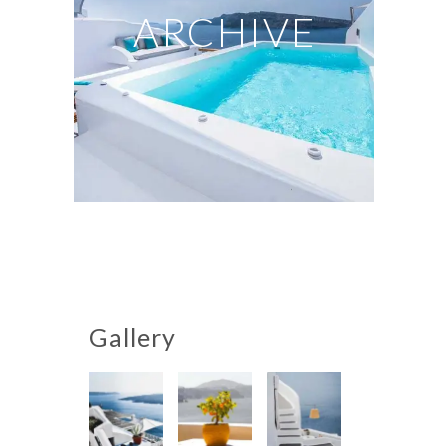
ARCHIVE
Gallery